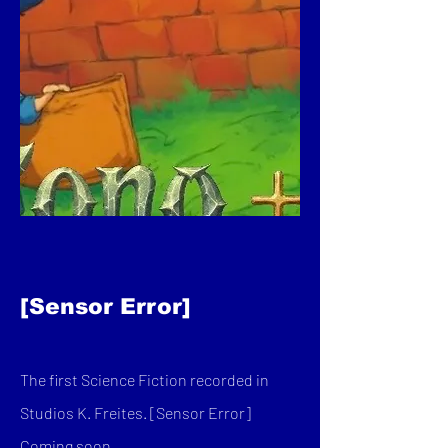
[Sensor Error]
The first Science Fiction recorded in
Studios K. Freites. [Sensor Error]
Coming soon...