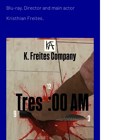
Blu-ray. Director and main actor
Kristhian Freites.