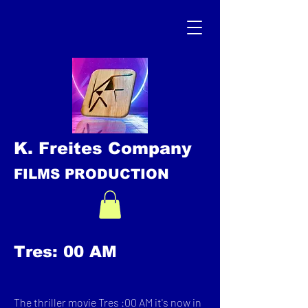
K. Freites Company
FILMS PRODUCTION
Tres: 00 AM
The thriller movie Tres :00 AM it's now in