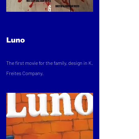
Luno
The first movie for the family, design in K.
Freites Company.