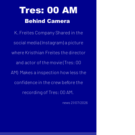
Tres: 00 AM
Behind Camera
K. Freites Company Shared in the
social media (Instagram) a picture
where Kristhian Freites the director
and actor of the movie (Tres: 00
AM)
Makes a inspection how less the
confidence in the crew before the
recording of Tres: 00 AM.
news 21/07/2026