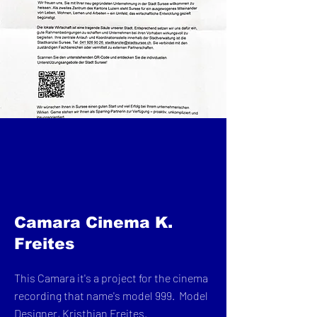
Camara Cinema K.
Freites
This Camara it's a project for the cinema
recording that name's model 999. Model
Designer, Kristhian Freites.