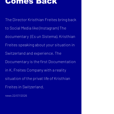
Comes Back
The Director Kristhian Freites bring back
to Social Media like (Instagram) The
documentary (Es un Sistema). Kristhian
Freites speaking about your situation in
Switzerland and experience. The
Documentary is the first Documentation
in K. Freites Company with a reality
situation of the privat life of Kristhian
Freites in Switzerland.
news 22/07/2026​