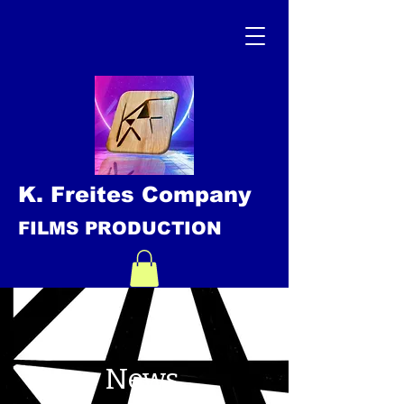
K. Freites Company
FILMS PRODUCTION
News