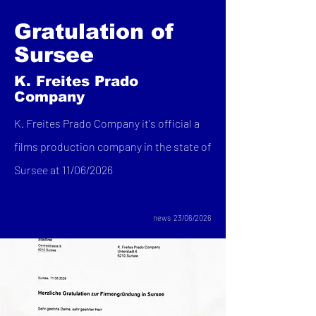
Gratulation of
Sursee
K. Freites Prado
Company
K. Freites Prado Company it's official a
films production company in the state of
Sursee at 11/06/2026
news 23/06/2026