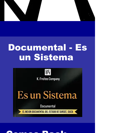
Documental - Es
un Sistema