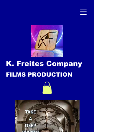
K. Freites Company
FILMS PRODUCTION