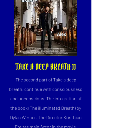
TAKE A DEEP BREATH II
The second part of Take a deep
breath, continue with consciousness
and unconscious. The integration of
the book (The illuminated Breath) by
Dylan Werner. The Director Kristhian
Freites main Actor in the movie,