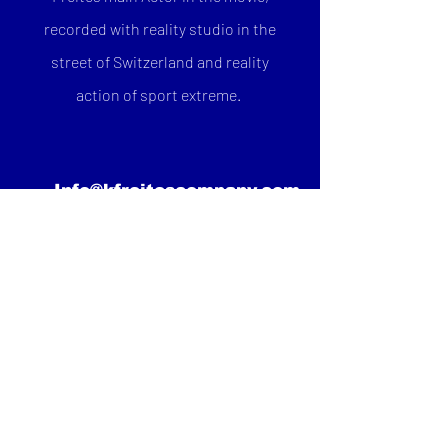
recorded with reality studio in the
street of Switzerland and reality
action of sport extreme.
Info@kfreitescompany.com
FACEBOOK
INSTAGRAM
TWITTER
YOUTUBE