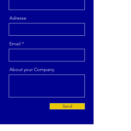
Adresse
Email
About your Company
Send