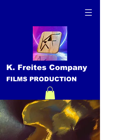
K. Freites Company
FILMS PRODUCTION