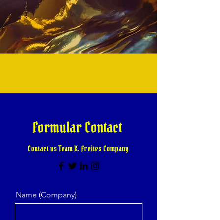
GOLD MEMBERS
Formular Contact
Contact us Team K. Freites Company
Name (Company)